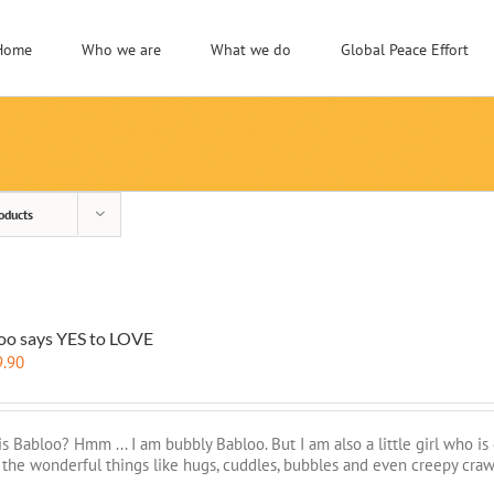
Home
Who we are
What we do
Global Peace Effort
oducts
oo says YES to LOVE
9.90
s Babloo? Hmm ... I am bubbly Babloo. But I am also a little girl who is
l the wonderful things like hugs, cuddles, bubbles and even creepy craw