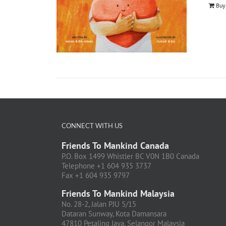
Buy
CONNECT WITH US
Friends To Mankind Canada
P.O. Box 1499 Whistler BC V0N 1B0 Canada
Telephone +1 604 935 3737
Fax +1 604 935 9797
Friends To Mankind Malaysia
No. 28-2, Jalan PJU 5/15
Dataran Sunway, Kota Damansara
47810 Petaling Jaya, Selangor Malaysia