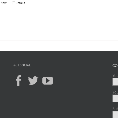
 Now
Details
GET SOCIAL
CO
You
You
Sub