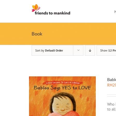
Skip
to
content
Book
Sort by
Default Order
Show
12 Pr
Babl
RM
2
Who i
to al