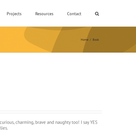
Projects
Resources
Contact
Home
/
Book
 curious, charming, brave and naughty too! I say YES
lies.