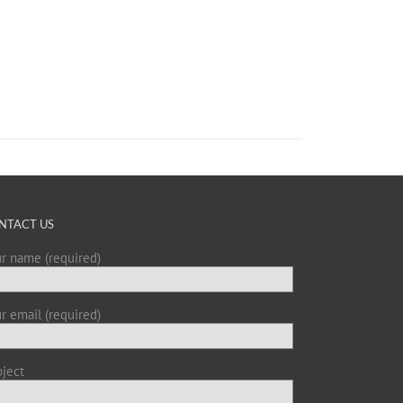
NTACT US
r name (required)
r email (required)
ject