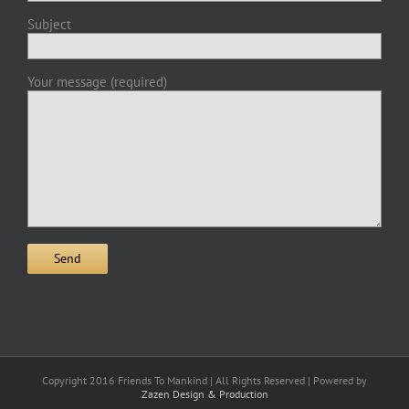
Subject
Your message (required)
Copyright 2016 Friends To Mankind | All Rights Reserved | Powered by
Zazen Design & Production