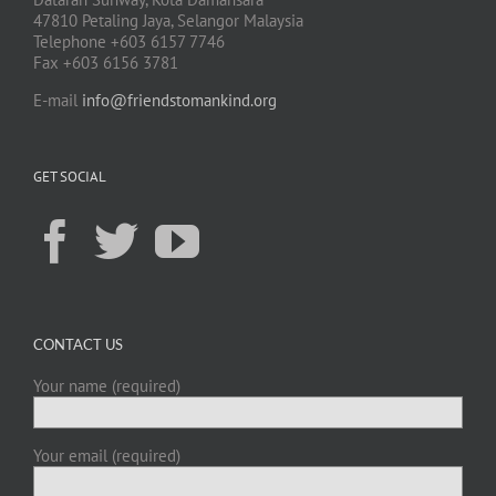
47810 Petaling Jaya, Selangor Malaysia
Telephone +603 6157 7746
Fax +603 6156 3781
E-mail
info@friendstomankind.org
GET SOCIAL
CONTACT US
Your name (required)
Your email (required)