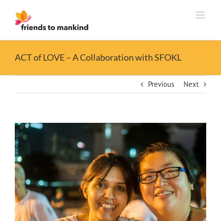
Skip
to
content
ACT of LOVE – A Collaboration with SFOKL
Previous
Next
View
Larger
Image