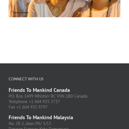
CONNECT WITH US
Friends To Mankind Canada
P.O. Box 1499 Whistler BC V0N 1B0 Canada
Telephone +1 604 935 3737
Fax +1 604 935 9797
Friends To Mankind Malaysia
No. 28-2, Jalan PJU 5/15
Dataran Sunway, Kota Damansara