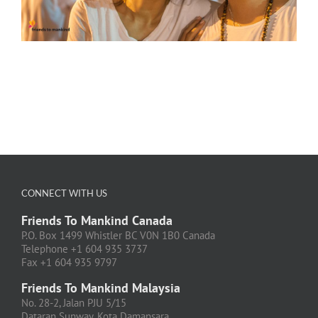
CONNECT WITH US
Friends To Mankind Canada
P.O. Box 1499 Whistler BC V0N 1B0 Canada
Telephone +1 604 935 3737
Fax +1 604 935 9797
Friends To Mankind Malaysia
No. 28-2, Jalan PJU 5/15
Dataran Sunway, Kota Damansara