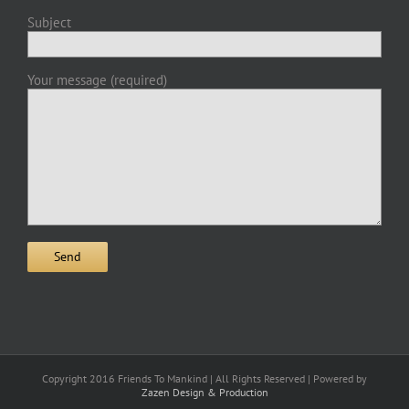
Subject
Your message (required)
Copyright 2016 Friends To Mankind | All Rights Reserved | Powered by
Zazen Design & Production