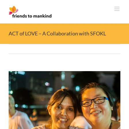
Skip
to
content
ACT of LOVE – A Collaboration with SFOKL
View
Larger
Image