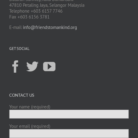
47810 Petaling Jaya, Selangor Malaysia
Telephone +603 6157 7746
Fax +603 6156 3781
E-mail
info@friendstomankind.org
GET SOCIAL
CONTACT US
Your name (required)
Your email (required)