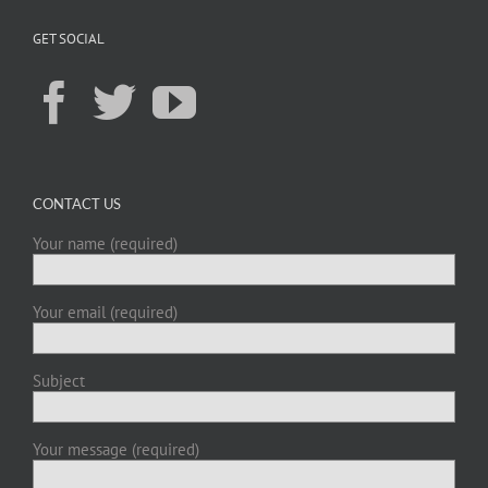
GET SOCIAL
CONTACT US
Your name (required)
Your email (required)
Subject
Your message (required)