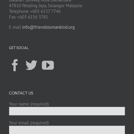
47810 Petaling Jaya, Selangor Malaysia
Telephone +603 6157 7746
Fax +603 6156 3781
E-mail
info@friendstomankind.org
GET SOCIAL
CONTACT US
Your name (required)
Your email (required)