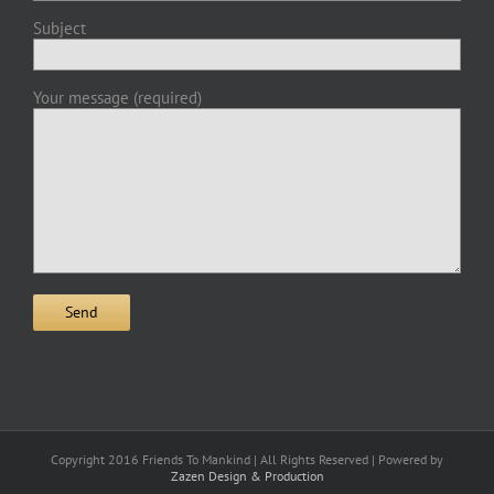
Subject
Your message (required)
Copyright 2016 Friends To Mankind | All Rights Reserved | Powered by
Zazen Design & Production