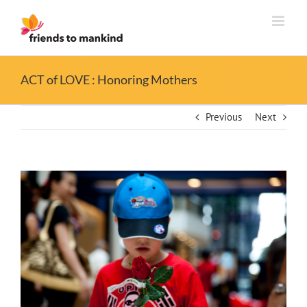
Skip
to
content
ACT of LOVE : Honoring Mothers
Previous
Next
View
Larger
Image