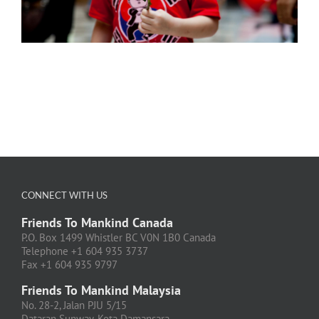
CONNECT WITH US
Friends To Mankind Canada
P.O. Box 1499 Whistler BC V0N 1B0 Canada
Telephone +1 604 935 3737
Fax +1 604 935 9797
Friends To Mankind Malaysia
No. 28-2, Jalan PJU 5/15
Dataran Sunway, Kota Damansara