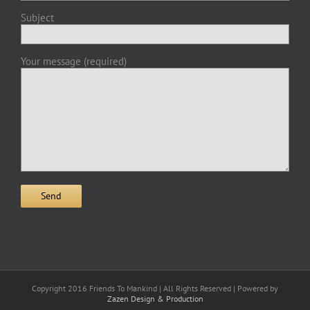
Subject
Your message (required)
Copyright 2016 Friends To Mankind | All Rights Reserved | Powered by
Zazen Design & Production