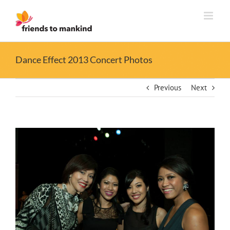
Skip
to
content
Dance Effect 2013 Concert Photos
Previous
Next
View
Larger
Image