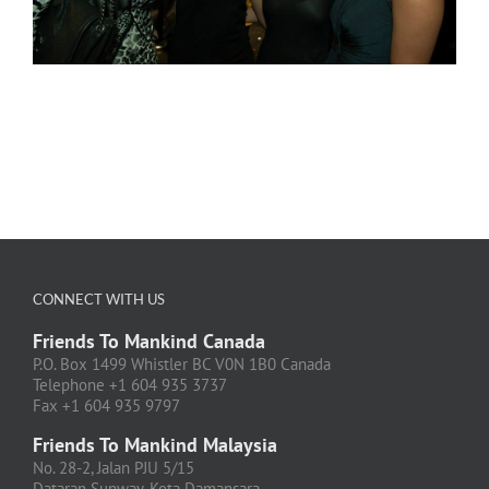
CONNECT WITH US
Friends To Mankind Canada
P.O. Box 1499 Whistler BC V0N 1B0 Canada
Telephone +1 604 935 3737
Fax +1 604 935 9797
Friends To Mankind Malaysia
No. 28-2, Jalan PJU 5/15
Dataran Sunway, Kota Damansara