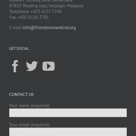
47810 Petaling Jaya, Selangor Malaysia
Telephone +603 6157 7746
Fax +603 6156 3781
E-mail
info@friendstomankind.org
GET SOCIAL
CONTACT US
Your name (required)
Your email (required)