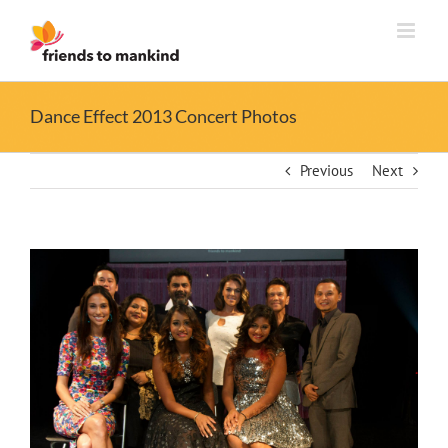
Skip
to
content
Dance Effect 2013 Concert Photos
Previous
Next
View
Larger
Image