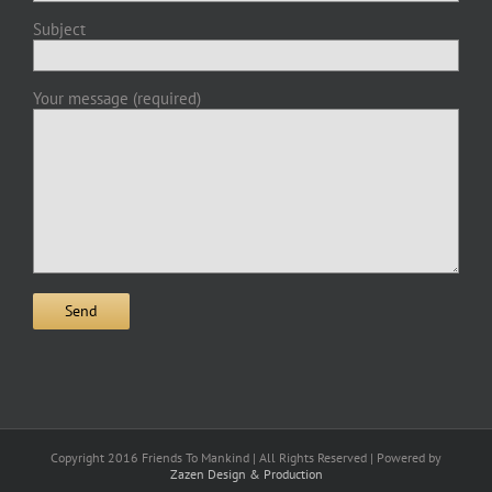
Subject
Your message (required)
Copyright 2016 Friends To Mankind | All Rights Reserved | Powered by
Zazen Design & Production