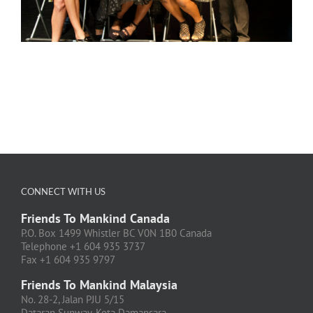
CONNECT WITH US
Friends To Mankind Canada
P.O. Box 1499 Whistler BC V0N 1B0 Canada
Telephone +1 604 935 3737
Fax +1 604 935 9797
Friends To Mankind Malaysia
No. 28-2, Jalan PJU 5/15
Dataran Sunway, Kota Damansara