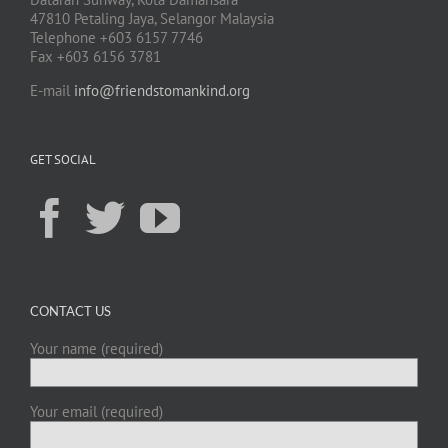
47810 Petaling Jaya, Selangor Malaysia
Telephone +603 6157 7746
Fax +603 6156 3781
E-mail
info@friendstomankind.org
GET SOCIAL
CONTACT US
Your name (required)
Your email (required)