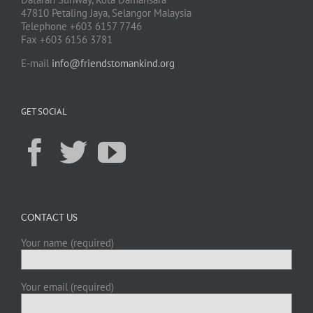
47810 Petaling Jaya, Selangor Malaysia
Telephone +603 6157 7746
Fax +603 6156 3781
E-mail
info@friendstomankind.org
GET SOCIAL
CONTACT US
Your name (required)
Your email (required)