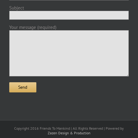
Subject
Your message (required)
Copyright 2016 Friends To Mankind | All Rights Reserved | Powered by
Zazen Design & Production