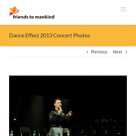
Skip
to
content
Dance Effect 2013 Concert Photos
Previous
Next
View
Larger
Image