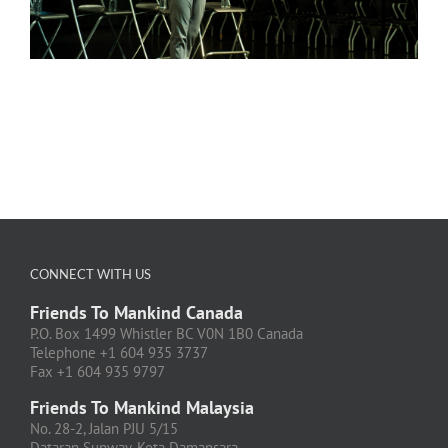
CONNECT WITH US
Friends To Mankind Canada
P.O. Box 1499 Whistler BC V0N 1B0 Canada
Telephone +1 604 935 3737
Fax +1 604 935 9797
Friends To Mankind Malaysia
No. 28-2, Jalan PJU 5/15
Dataran Sunway, Kota Damansara