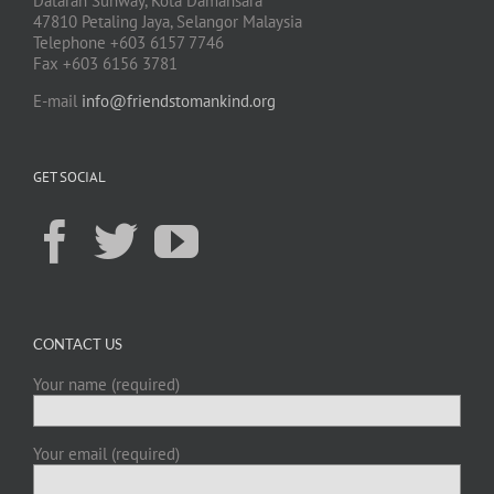
Dataran Sunway, Kota Damansara
47810 Petaling Jaya, Selangor Malaysia
Telephone +603 6157 7746
Fax +603 6156 3781
E-mail
info@friendstomankind.org
GET SOCIAL
CONTACT US
Your name (required)
Your email (required)