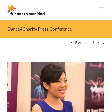
Skip
to
content
Dance4Charity Press Conference
Previous
Next
View
Larger
Image