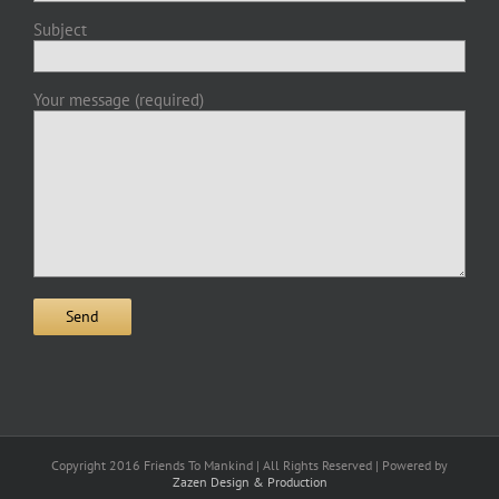
Subject
Your message (required)
Copyright 2016 Friends To Mankind | All Rights Reserved | Powered by
Zazen Design & Production