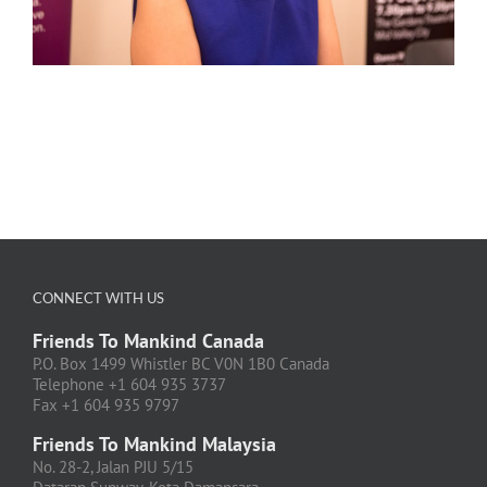
CONNECT WITH US
Friends To Mankind Canada
P.O. Box 1499 Whistler BC V0N 1B0 Canada
Telephone +1 604 935 3737
Fax +1 604 935 9797
Friends To Mankind Malaysia
No. 28-2, Jalan PJU 5/15