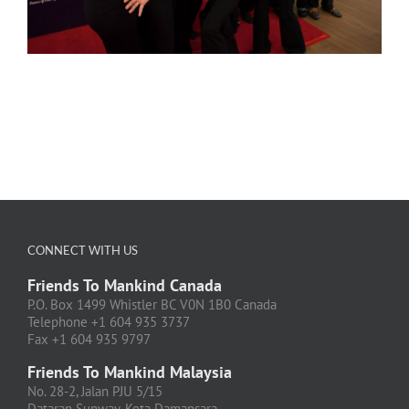
CONNECT WITH US
Friends To Mankind Canada
P.O. Box 1499 Whistler BC V0N 1B0 Canada
Telephone +1 604 935 3737
Fax +1 604 935 9797
Friends To Mankind Malaysia
No. 28-2, Jalan PJU 5/15
Dataran Sunway, Kota Damansara