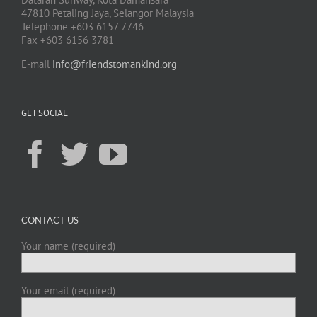
47810 Petaling Jaya, Selangor Malaysia
Telephone +603 6157 7746
Fax +603 6156 3781
E-mail
info@friendstomankind.org
GET SOCIAL
CONTACT US
Your name (required)
Your email (required)