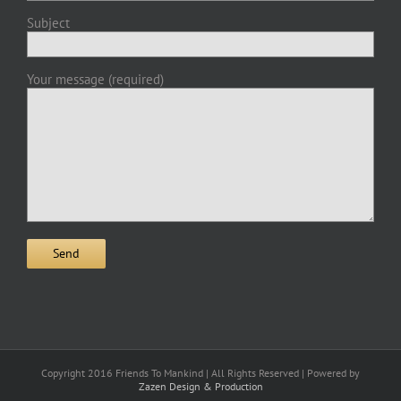
Subject
Your message (required)
Copyright 2016 Friends To Mankind | All Rights Reserved | Powered by
Zazen Design & Production