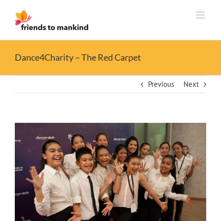
Skip
to
content
Dance4Charity – The Red Carpet
Previous
Next
View
Larger
Image