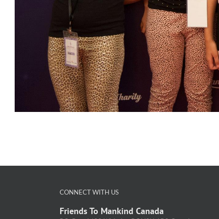
CONNECT WITH US
Friends To Mankind Canada