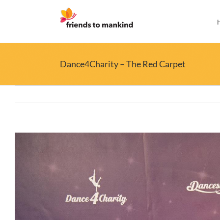
Skip
to
content
Dance4Charity – The Red Carpet
View
Larger
Image