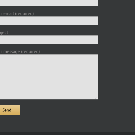
r email (required)
ject
r message (required)