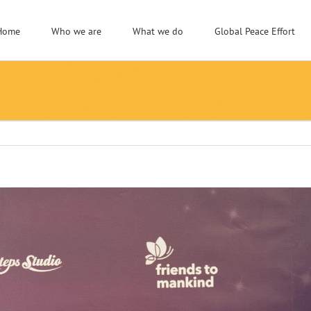
Home
Who we are
What we do
Global Peace Effort