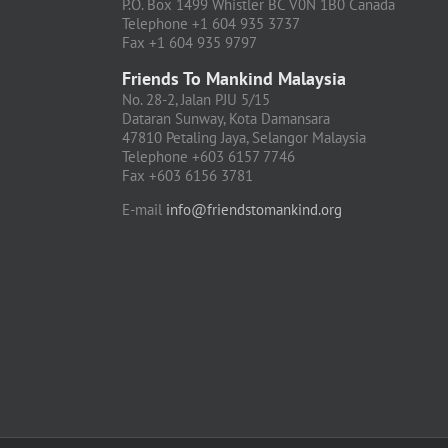
P.O. Box 1499 Whistler BC V0N 1B0 Canada
Telephone +1 604 935 3737
Fax +1 604 935 9797
Friends To Mankind Malaysia
No. 28-2, Jalan PJU 5/15
Dataran Sunway, Kota Damansara
47810 Petaling Jaya, Selangor Malaysia
Telephone +603 6157 7746
Fax +603 6156 3781
E-mail
info@friendstomankind.org