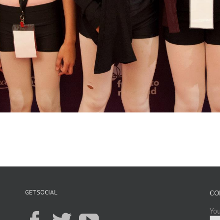
GET SOCIAL
CO
You