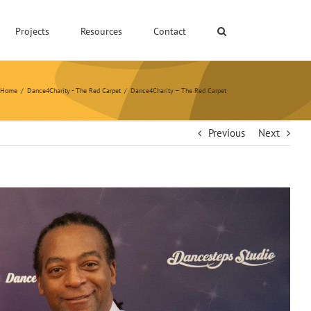
Projects
Resources
Contact
Home
/
Dance4Charity - The Red Carpet
/
Dance4Charity – The Red Carpet
Previous
Next