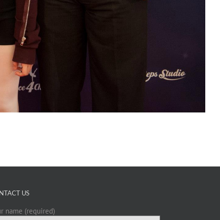
NTACT US
r name (required)