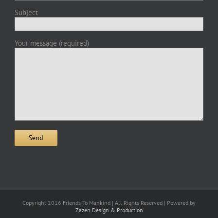
Subject
Your message (required)
Copyright 2016 Friends To Mankind | All Rights Reserved | Powered by
Zazen Design & Production