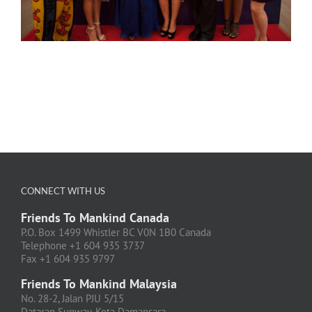
CONNECT WITH US
Friends To Mankind Canada
P.O. Box 1499 Whistler BC V0N 1B0 Canada
Telephone +1 604 935 3737
Fax +1 604 935 9797
Friends To Mankind Malaysia
No. 28-2, Jalan PJU 5/15
Dataran Sunway, Kota Damansara