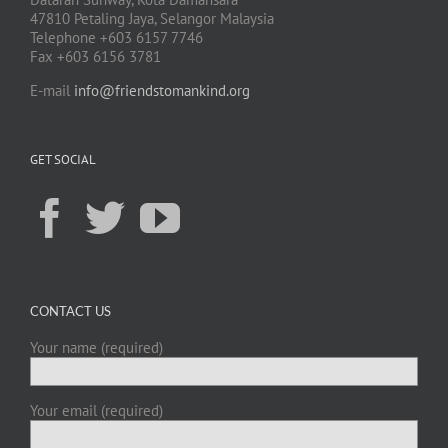
47810 Petaling Jaya, Selangor Malaysia
Telephone +603 6157 7746
Fax +603 6156 3781
E-mail
info@friendstomankind.org
GET SOCIAL
CONTACT US
Your name (required)
Your email (required)