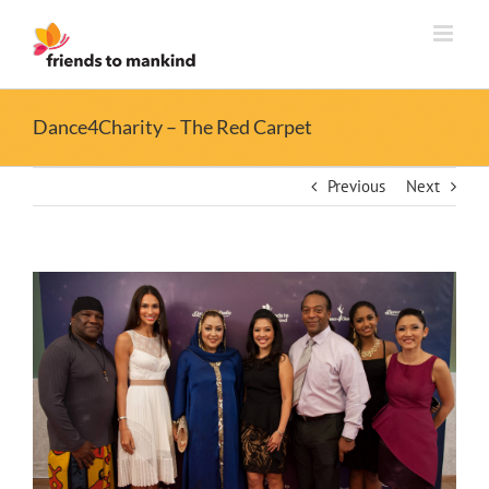
Skip
to
content
Dance4Charity – The Red Carpet
Previous
Next
View
Larger
Image