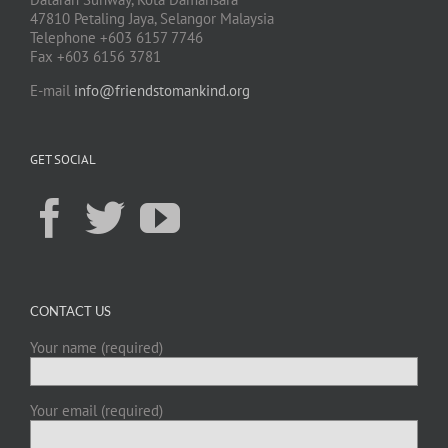
47810 Petaling Jaya, Selangor Malaysia
Telephone +603 6157 7746
Fax +603 6156 3781
E-mail
info@friendstomankind.org
GET SOCIAL
CONTACT US
Your name (required)
Your email (required)