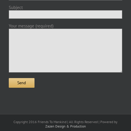
Subject
Your message (required)
Copyright 2016 Friends To Mankind | All Rights Reserved | Powered by
Zazen Design & Production