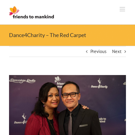
Skip
to
content
Dance4Charity – The Red Carpet
Previous
Next
View
Larger
Image