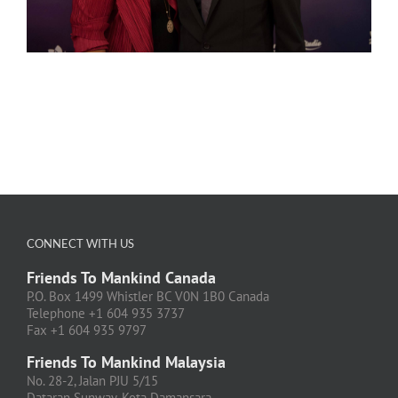
CONNECT WITH US
Friends To Mankind Canada
P.O. Box 1499 Whistler BC V0N 1B0 Canada
Telephone +1 604 935 3737
Fax +1 604 935 9797
Friends To Mankind Malaysia
No. 28-2, Jalan PJU 5/15
Dataran Sunway, Kota Damansara