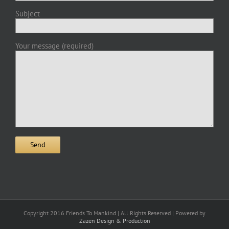
Subject
Your message (required)
Copyright 2016 Friends To Mankind | All Rights Reserved | Powered by
Zazen Design & Production