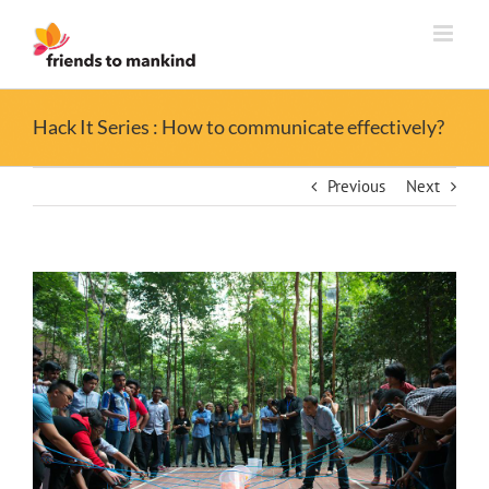
Skip
to
content
Hack It Series : How to communicate effectively?
Previous
Next
View
Larger
Image