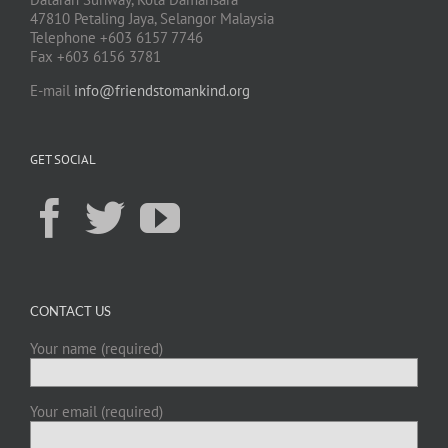
47810 Petaling Jaya, Selangor Malaysia
Telephone +603 6157 7746
Fax +603 6156 3781
E-mail
info@friendstomankind.org
GET SOCIAL
CONTACT US
Your name (required)
Your email (required)