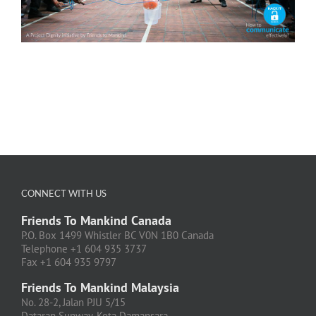
CONNECT WITH US
Friends To Mankind Canada
P.O. Box 1499 Whistler BC V0N 1B0 Canada
Telephone +1 604 935 3737
Fax +1 604 935 9797
Friends To Mankind Malaysia
No. 28-2, Jalan PJU 5/15
Dataran Sunway, Kota Damansara