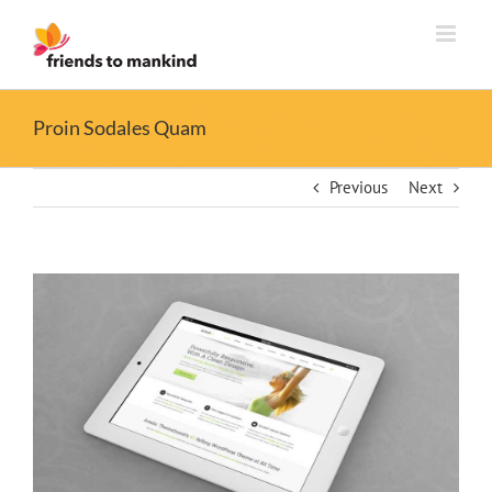
Skip
to
content
Proin Sodales Quam
Previous
Next
View
Larger
Image