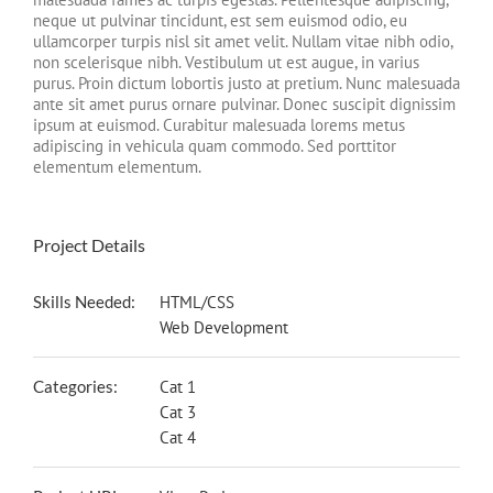
neque ut pulvinar tincidunt, est sem euismod odio, eu
ullamcorper turpis nisl sit amet velit. Nullam vitae nibh odio,
non scelerisque nibh. Vestibulum ut est augue, in varius
purus. Proin dictum lobortis justo at pretium. Nunc malesuada
ante sit amet purus ornare pulvinar. Donec suscipit dignissim
ipsum at euismod. Curabitur malesuada lorems metus
adipiscing in vehicula quam commodo. Sed porttitor
elementum elementum.
Project Details
Skills Needed:
HTML/CSS
Web Development
Categories:
Cat 1
Cat 3
Cat 4