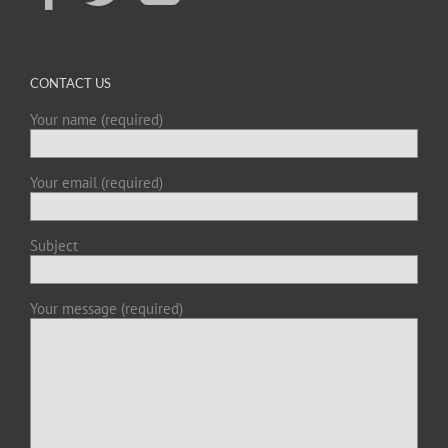
CONTACT US
Your name (required)
Your email (required)
Subject
Your message (required)