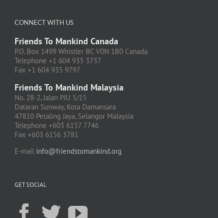
CONNECT WITH US
Friends To Mankind Canada
P.O. Box 1499 Whistler BC V0N 1B0 Canada
Telephone +1 604 935 3737
Fax +1 604 935 9797
Friends To Mankind Malaysia
No. 28-2, Jalan PJU 5/15
Dataran Sunway, Kota Damansara
47810 Petaling Jaya, Selangor Malaysia
Telephone +603 6157 7746
Fax +603 6156 3781
E-mail
info@friendstomankind.org
GET SOCIAL