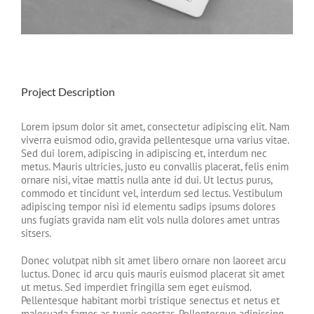
Project Description
Lorem ipsum dolor sit amet, consectetur adipiscing elit. Nam
viverra euismod odio, gravida pellentesque urna varius vitae.
Sed dui lorem, adipiscing in adipiscing et, interdum nec
metus. Mauris ultricies, justo eu convallis placerat, felis enim
ornare nisi, vitae mattis nulla ante id dui. Ut lectus purus,
commodo et tincidunt vel, interdum sed lectus. Vestibulum
adipiscing tempor nisi id elementu sadips ipsums dolores
uns fugiats gravida nam elit vols nulla dolores amet untras
sitsers.
Donec volutpat nibh sit amet libero ornare non laoreet arcu
luctus. Donec id arcu quis mauris euismod placerat sit amet
ut metus. Sed imperdiet fringilla sem eget euismod.
Pellentesque habitant morbi tristique senectus et netus et
malesuada fames ac turpis egestas. Pellentesque adipiscing,