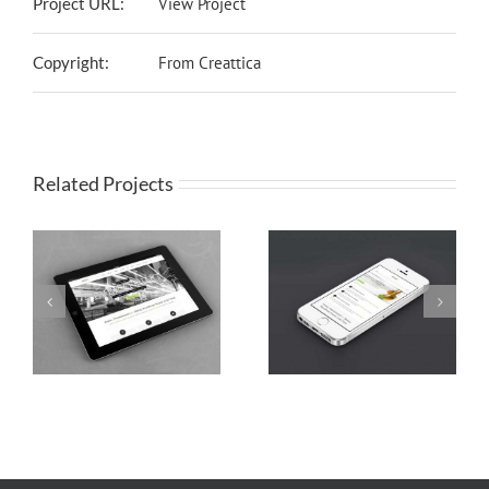
Project URL:
View Project
Copyright:
From Creattica
Related Projects