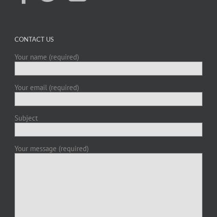
CONTACT US
Your name (required)
Your email (required)
Subject
Your message (required)