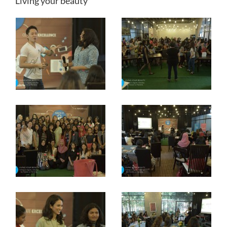
Living your beauty