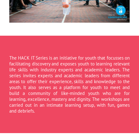
The HACK IT Series is an initiative for youth that focusses on
facilitating discovery and exposes youth to learning relevant
life skills with industry experts and academic leaders. The
series invites experts and academic leaders from different
areas to offer their experience, skills and knowledge to the
youth. It also serves as a platform for youth to meet and
build a community of like-minded youth who are for
learning, excellence, mastery and dignity. The workshops are
carried out in an intimate learning setup, with fun, games
and debriefs.