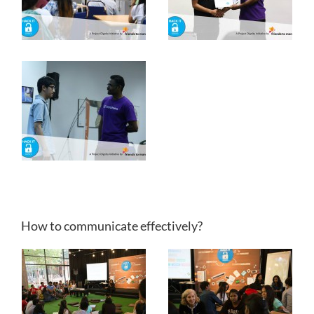
How to communicate effectively?