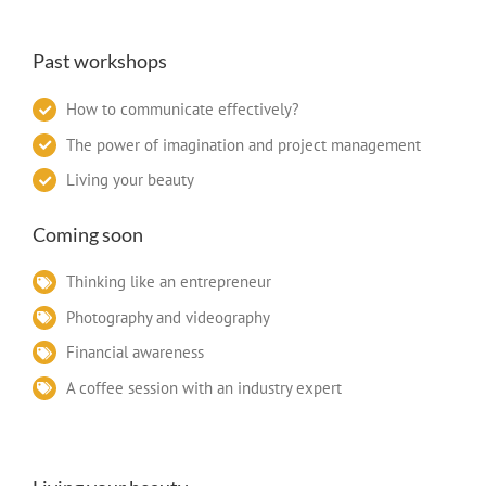
Past workshops
How to communicate effectively?
The power of imagination and project management
Living your beauty
Coming soon
Thinking like an entrepreneur
Photography and videography
Financial awareness
A coffee session with an industry expert