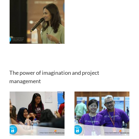
The power of imagination and project
management