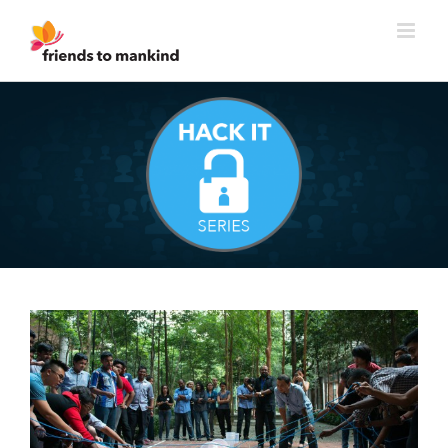
Skip
to
content