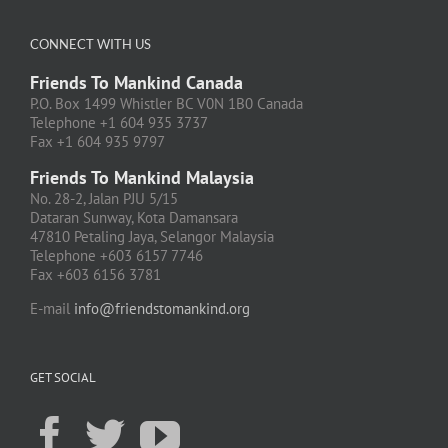
CONNECT WITH US
Friends To Mankind Canada
P.O. Box 1499 Whistler BC V0N 1B0 Canada
Telephone +1 604 935 3737
Fax +1 604 935 9797
Friends To Mankind Malaysia
No. 28-2, Jalan PJU 5/15
Dataran Sunway, Kota Damansara
47810 Petaling Jaya, Selangor Malaysia
Telephone +603 6157 7746
Fax +603 6156 3781
E-mail
info@friendstomankind.org
GET SOCIAL