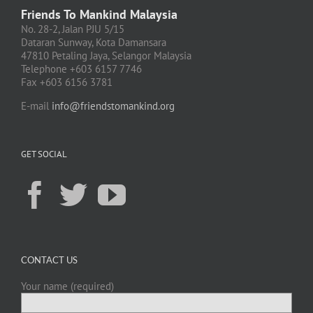
Friends To Mankind Malaysia
No. 28-2, Jalan PJU 5/15
Dataran Sunway, Kota Damansara
47810 Petaling Jaya, Selangor Malaysia
Telephone +603 6157 7746
Fax +603 6156 3781
E-mail
info@friendstomankind.org
GET SOCIAL
CONTACT US
Your name (required)