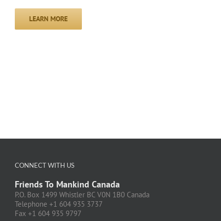
LEARN MORE
CONNECT WITH US
Friends To Mankind Canada
P.O. Box 1499 Whistler BC V0N 1B0 Canada
Telephone +1 604 935 3737
Fax +1 604 935 9797