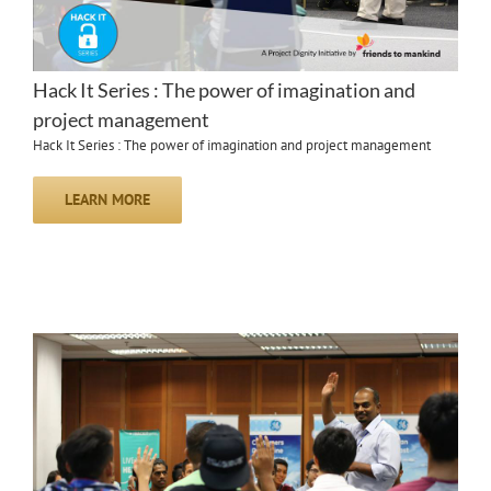
Hack It Series : The power of imagination and
project management
Hack It Series : The power of imagination and project management
LEARN MORE