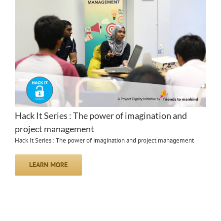
Hack It Series : The power of imagination and
project management
Hack It Series : The power of imagination and project management
LEARN MORE