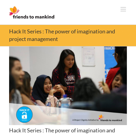
Skip
to
content
Hack It Series : The power of imagination and
project management
Hack It Series : The power of imagination and