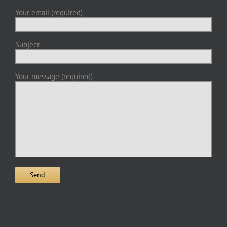
Your email (required)
Subject
Your message (required)