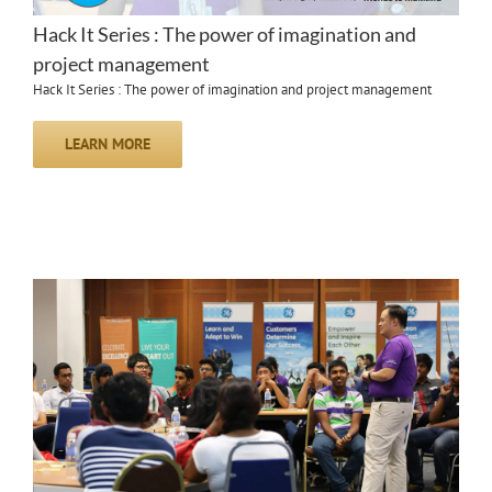
Hack It Series : The power of imagination and
project management
Hack It Series : The power of imagination and project management
LEARN MORE