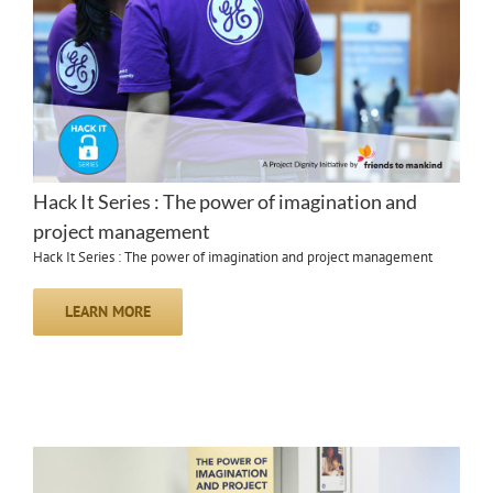
Hack It Series : The power of imagination and
project management
Hack It Series : The power of imagination and project management
LEARN MORE