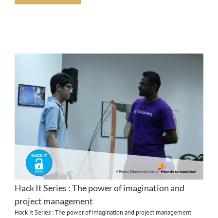
Hack It Series : The power of imagination and
project management
Hack It Series : The power of imagination and project management