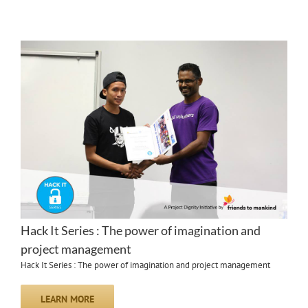
Hack It Series : The power of imagination and
project management
Hack It Series : The power of imagination and project management
LEARN MORE