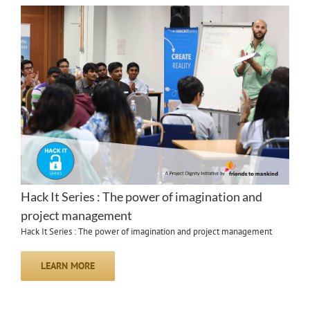
Hack It Series : The power of imagination and
project management
Hack It Series : The power of imagination and project management
LEARN MORE