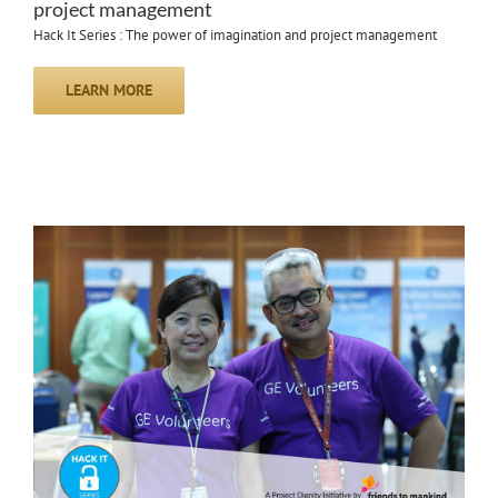
project management
Hack It Series : The power of imagination and project management
LEARN MORE