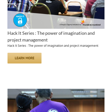
Hack It Series : The power of imagination and
project management
Hack It Series : The power of imagination and project management
LEARN MORE