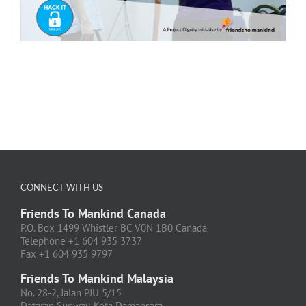
CONNECT WITH US
Friends To Mankind Canada
P.O. Box 1499 Whistler BC V0N 1B0 Canada
Telephone +1 604 935 3737
Fax +1 604 935 9797
Friends To Mankind Malaysia
No. 28-2, Jalan PJU 5/15
Dataran Sunway, Kota Damansara