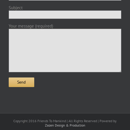
Subject
Your message (required)
Copyright 2016 Friends To Mankind | All Rights Reserved | Powered by
Zazen Design & Production