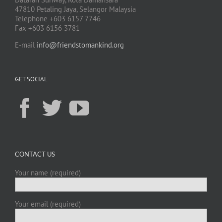
47810 Petaling Jaya, Selangor Malaysia
Telephone +603 6157 7746
Fax +603 6156 3781
E-mail
info@friendstomankind.org
GET SOCIAL
CONTACT US
Your name (required)
Your email (required)