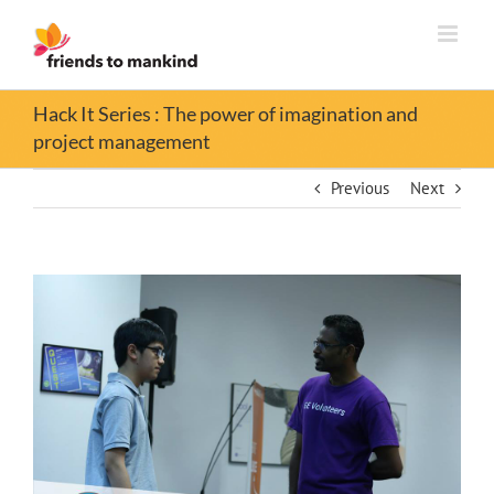
Skip
to
content
Hack It Series : The power of imagination and
project management
Previous
Next
View
Larger
Image