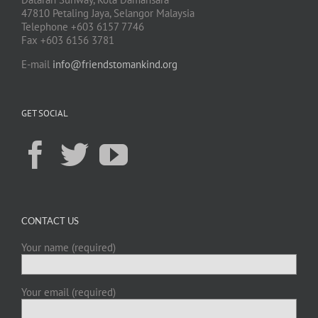
47810 Petaling Jaya, Selangor Malaysia
Telephone +603 6157 7746
Fax +603 6156 3781
E-mail
info@friendstomankind.org
GET SOCIAL
CONTACT US
Your name (required)
Your email (required)