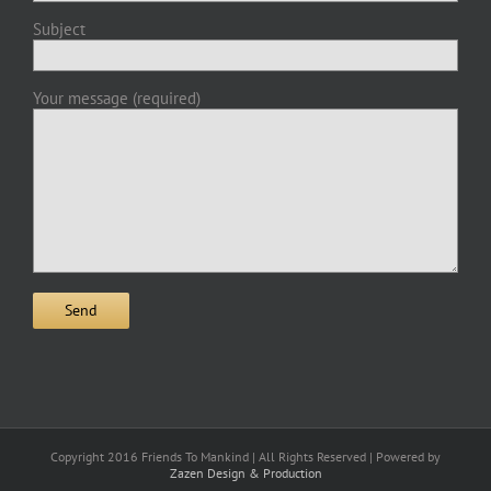
Subject
Your message (required)
Copyright 2016 Friends To Mankind | All Rights Reserved | Powered by
Zazen Design & Production