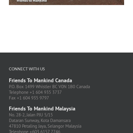
CONNECT WITH US
Friends To Mankind Canada
P.O. Box 1499 Whistler BC V0N 1B0 Canada
Telephone +1 604 935 3737
Fax +1 604 935 9797
Friends To Mankind Malaysia
No. 28-2, Jalan PJU 5/15
Dataran Sunway, Kota Damansara
47810 Petaling Jaya, Selangor Malaysia
Telephone +603 6157 7746