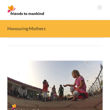
Skip
to
content
Honouring Mothers
View
Larger
Image