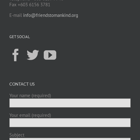
Fax +603 6156 3781
E-mail
info@friendstomankind.org
GET SOCIAL
CONTACT US
Your name (required)
Your email (required)
Subject