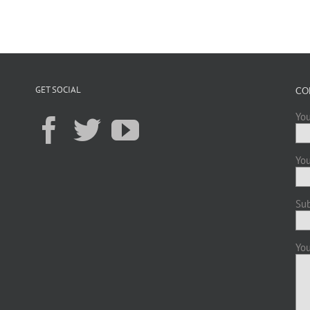
GET SOCIAL
CO
You
You
Sub
You