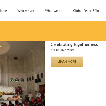
Home
Who we are
What we do
Global Peace Effort
Celebrating Togetherness
Act-of-Love-Video
LEARN MORE