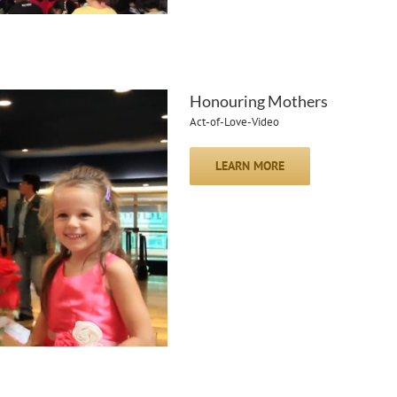
Honouring Mothers
Act-of-Love-Video
LEARN MORE