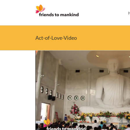
Skip
to
content
Act-of-Love-Video