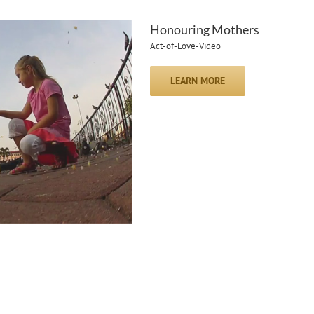
Honouring Mothers
Act-of-Love-Video
LEARN MORE