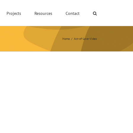
Projects
Resources
Contact
Home
/
Act-of-Love-Video