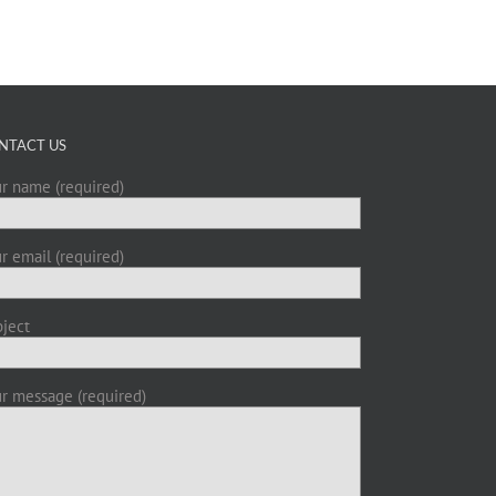
NTACT US
r name (required)
r email (required)
ject
r message (required)