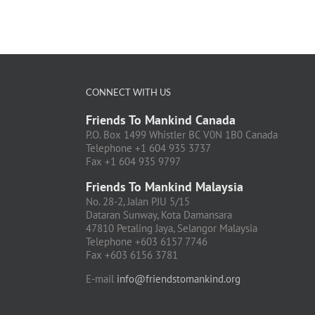
CONNECT WITH US
Friends To Mankind Canada
P.O. Box 1499 Whistler BC V0N 1B0 Canada
Telephone +1 604 935 3737
Fax +1 604 935 9797
Friends To Mankind Malaysia
No. 28-2, Jalan PJU 5/15
Dataran Sunway, Kota Damansara
47810 Petaling Jaya, Selangor Malaysia
Telephone +603 6157 7746
Fax +603 6156 3781
E-mail
info@friendstomankind.org