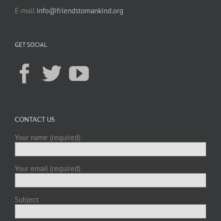
E-mail
info@friendstomankind.org
GET SOCIAL
CONTACT US
Your name (required)
Your email (required)
Subject