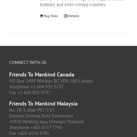
bubbles and even creepy crawlies.
Buy Now
Details
CONNECT WITH US
Friends To Mankind Canada
P.O. Box 1499 Whistler BC V0N 1B0 Canada
Telephone +1 604 935 3737
Fax +1 604 935 9797
Friends To Mankind Malaysia
No. 28-2, Jalan PJU 5/15
Dataran Sunway, Kota Damansara
47810 Petaling Jaya, Selangor Malaysia
Telephone +603 6157 7746
Fax +603 6156 3781