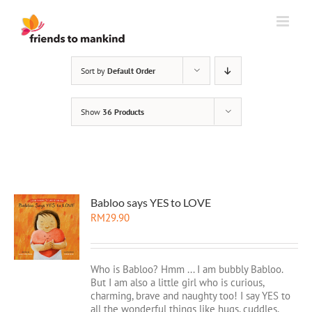
Skip
to
content
Sort by
Default Order
Show
36 Products
Babloo says YES to LOVE
RM
29.90
Who is Babloo? Hmm ... I am bubbly Babloo.
But I am also a little girl who is curious,
charming, brave and naughty too! I say YES to
all the wonderful things like hugs, cuddles,